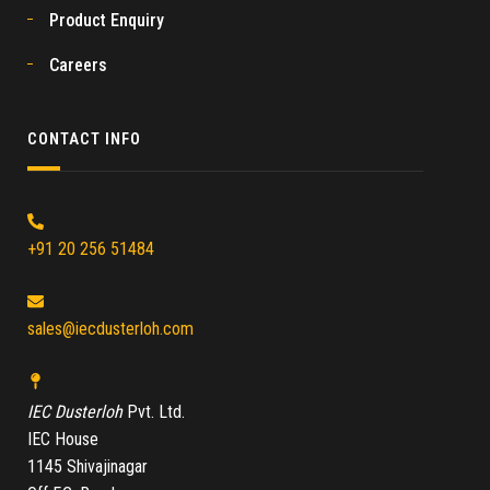
Product Enquiry
Careers
CONTACT INFO
+91 20 256 51484
sales@iecdusterloh.com
IEC Dusterloh
Pvt. Ltd.
IEC House
1145 Shivajinagar