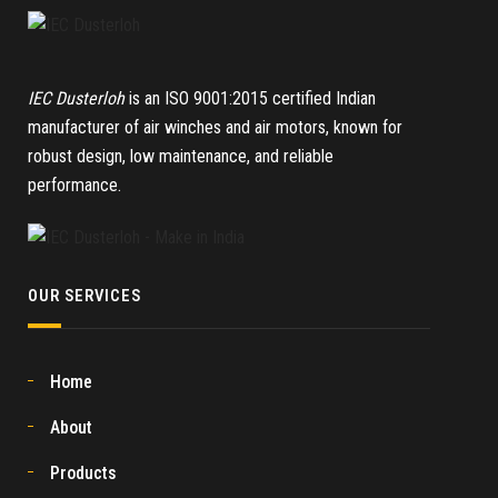
IEC Dusterloh
is an ISO 9001:2015 certified Indian
manufacturer of air winches and air motors, known for
robust design, low maintenance, and reliable
performance.
OUR SERVICES
Home
About
Products