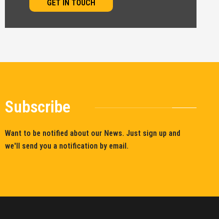
GET IN TOUCH
Subscribe
Want to be notified about our News. Just sign up and
we'll send you a notification by email.