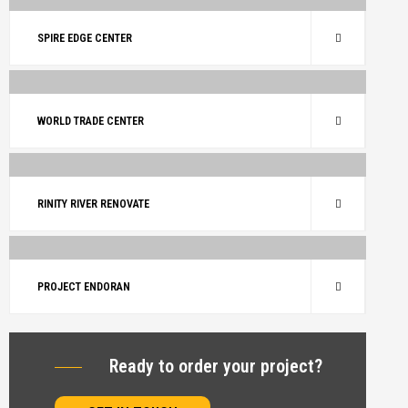
BUILDING
RENOVATE
SPIRE EDGE CENTER
BUILDING
RENOVATE
WORLD TRADE CENTER
ARCHITECTURE
BUILDING
RINITY RIVER RENOVATE
ARCHITECTURE
RENOVATE
PROJECT ENDORAN
Ready to order your project?