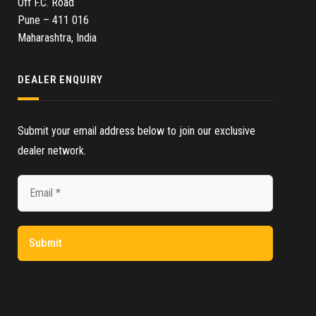
Off F.C. Road
Pune – 411 016
Maharashtra, India
DEALER ENQUIRY
Submit your email address below to join our exclusive
dealer network.