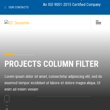
An ISO 9001-2015 Certified Company
OUR CONTACTS
PROJECTS COLUMN FILTER
Lorem ipsum dolor sit amet, consectetur adipisicing elit, sed do
eiusmod tempor incididunt ut labore et dolore magna aliqua. Ut
enim ad minim veniam