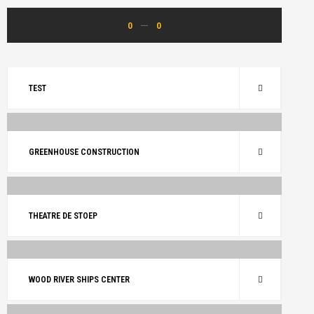
0
0
TEST
ARCHITECTURE
RENOVATE
GREENHOUSE CONSTRUCTION
ARCHITECTURE
BUILDING
RENOVATE
THEATRE DE STOEP
ARCHITECTURE
RENOVATE
WOOD RIVER SHIPS CENTER