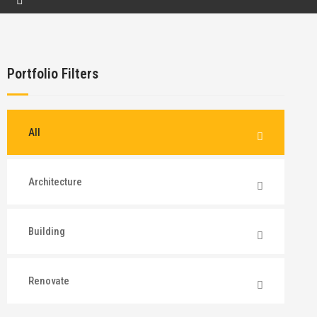
Portfolio Filters
All
Architecture
Building
Renovate