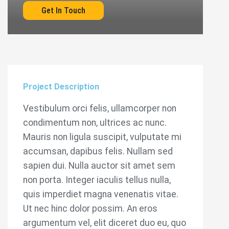
Get In Touch
Project Description
Vestibulum orci felis, ullamcorper non
condimentum non, ultrices ac nunc.
Mauris non ligula suscipit, vulputate mi
accumsan, dapibus felis. Nullam sed
sapien dui. Nulla auctor sit amet sem
non porta. Integer iaculis tellus nulla,
quis imperdiet magna venenatis vitae.
Ut nec hinc dolor possim. An eros
argumentum vel, elit diceret duo eu, quo