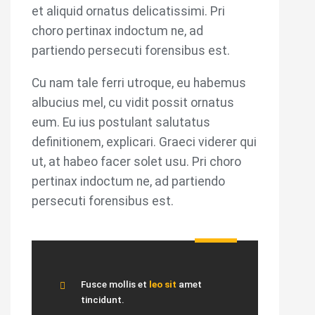
et aliquid ornatus delicatissimi. Pri
choro pertinax indoctum ne, ad
partiendo persecuti forensibus est.
Cu nam tale ferri utroque, eu habemus
albucius mel, cu vidit possit ornatus
eum. Eu ius postulant salutatus
definitionem, explicari. Graeci viderer qui
ut, at habeo facer solet usu. Pri choro
pertinax indoctum ne, ad partiendo
persecuti forensibus est.
Fusce mollis et
leo sit
amet
tincidunt.