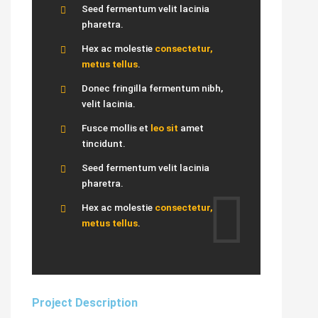
Seed fermentum velit lacinia
pharetra.
Hex ac molestie
consectetur,
metus tellus
.
Donec fringilla fermentum nibh,
velit lacinia.
Fusce mollis et
leo sit
amet
tincidunt.
Seed fermentum velit lacinia
pharetra.
Hex ac molestie
consectetur,
metus tellus
.
Project Description