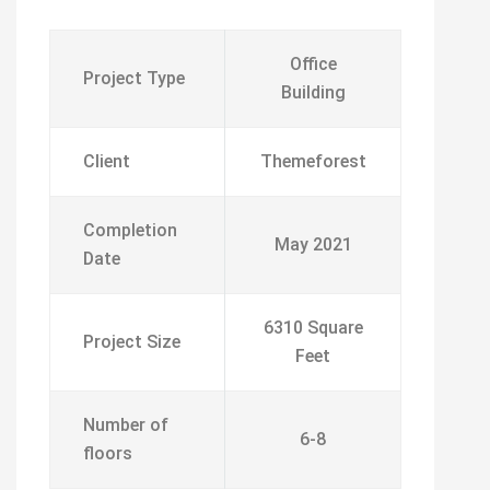
Office
Project Type
Building
Client
Themeforest
Completion
May 2021
Date
6310 Square
Project Size
Feet
Number of
6-8
floors