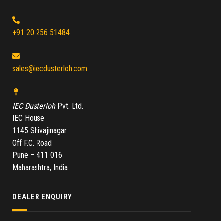
+91 20 256 51484
sales@iecdusterloh.com
IEC Dusterloh
Pvt. Ltd.
IEC House
1145 Shivajinagar
Off F.C. Road
Pune – 411 016
Maharashtra, India
DEALER ENQUIRY