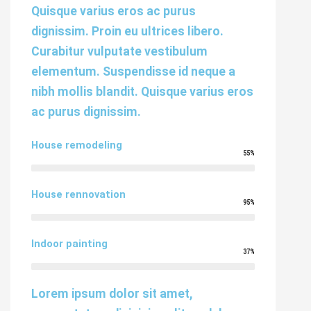
Quisque varius eros ac purus
dignissim. Proin eu ultrices libero.
Curabitur vulputate vestibulum
elementum. Suspendisse id neque a
nibh mollis blandit. Quisque varius eros
ac purus dignissim.
House remodeling
55%
House rennovation
95%
Indoor painting
37%
Lorem ipsum dolor sit amet,