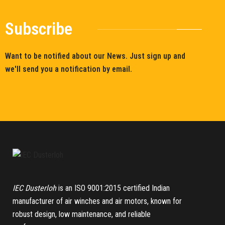
Subscribe
Want to be notified about our News. Just sign up and
we'll send you a notification by email.
IEC Dusterloh
is an ISO 9001:2015 certified Indian
manufacturer of air winches and air motors, known for
robust design, low maintenance, and reliable