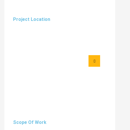
Project Location
Scope Of Work