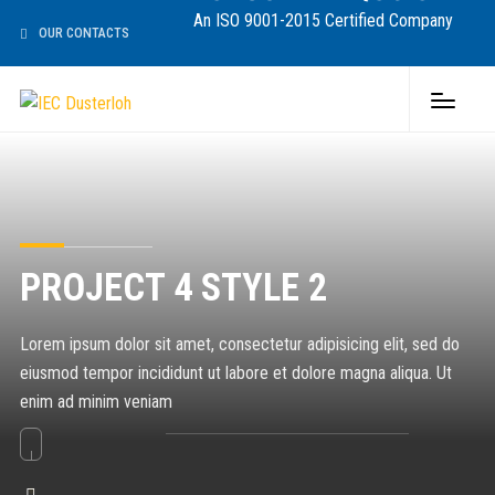
An ISO 9001-2015 Certified Company
OUR CONTACTS
PROJECT 4 STYLE 2
Lorem ipsum dolor sit amet, consectetur adipisicing elit, sed do
eiusmod tempor incididunt ut labore et dolore magna aliqua. Ut
enim ad minim veniam