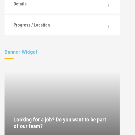
Details
Progress / Location
Banner Widget
Looking for a job? Do you want to be part
of our team?