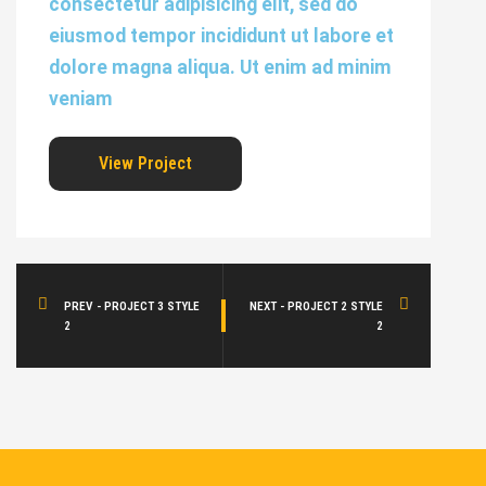
consectetur adipisicing elit, sed do
eiusmod tempor incididunt ut labore et
dolore magna aliqua. Ut enim ad minim
veniam
View Project
PREV - PROJECT 3 STYLE
NEXT - PROJECT 2 STYLE
2
2