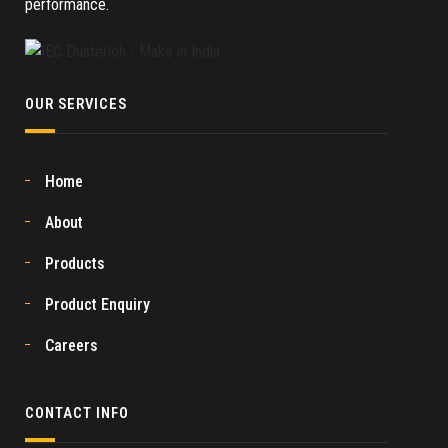
performance.
OUR SERVICES
Home
About
Products
Product Enquiry
Careers
CONTACT INFO