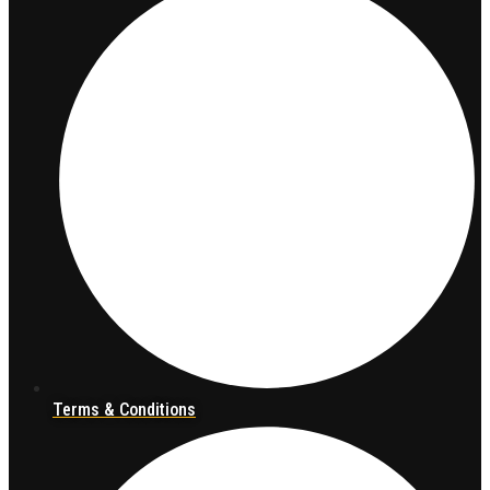
Terms & Conditions