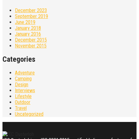
December 2023
September 2019
June 2019
January 2018
January 2016
December 2015
November 2015
Categories
Adventure
Camping
Design
Interviews
Lifestyle
Outdoor
Travel
Uncategorized