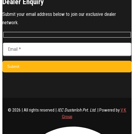
Dealer Enquiry
Submit your email address below to join our exclusive dealer
network.
© 2026 | All rights reserved |
IEC Dusterloh Pvt. Ltd.
| Powered by
V K
Group