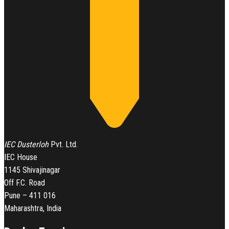
IEC Dusterloh
Pvt. Ltd.
IEC House
1145 Shivajinagar
Off F.C. Road
Pune – 411 016
Maharashtra, India