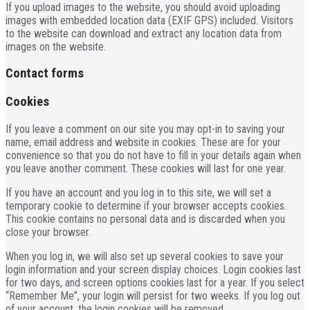
If you upload images to the website, you should avoid uploading
images with embedded location data (EXIF GPS) included. Visitors
to the website can download and extract any location data from
images on the website.
Contact forms
Cookies
If you leave a comment on our site you may opt-in to saving your
name, email address and website in cookies. These are for your
convenience so that you do not have to fill in your details again when
you leave another comment. These cookies will last for one year.
If you have an account and you log in to this site, we will set a
temporary cookie to determine if your browser accepts cookies.
This cookie contains no personal data and is discarded when you
close your browser.
When you log in, we will also set up several cookies to save your
login information and your screen display choices. Login cookies last
for two days, and screen options cookies last for a year. If you select
“Remember Me”, your login will persist for two weeks. If you log out
of your account, the login cookies will be removed.