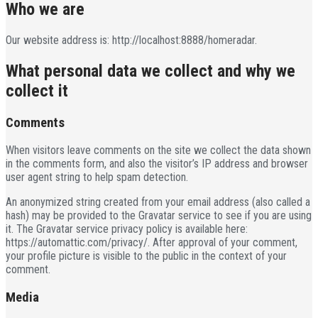
Who we are
Our website address is: http://localhost:8888/homeradar.
What personal data we collect and why we
collect it
Comments
When visitors leave comments on the site we collect the data shown
in the comments form, and also the visitor’s IP address and browser
user agent string to help spam detection.
An anonymized string created from your email address (also called a
hash) may be provided to the Gravatar service to see if you are using
it. The Gravatar service privacy policy is available here:
https://automattic.com/privacy/. After approval of your comment,
your profile picture is visible to the public in the context of your
comment.
Media