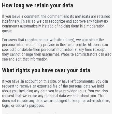
How long we retain your data
If you leave a comment, the comment and its metadata are retained
indefinitely. This is so we can recognize and approve any follow-up
comments automatically instead of holding them in a moderation
queue.
For users that register on our website (if any), we also store the
personal information they provide in their user profile. All users can
see, edit, or delete their personal information at any time (except
they cannot change their username). Website administrators can also
see and edit that information.
What rights you have over your data
If you have an account on this site, or have left comments, you can
request to receive an exported file of the personal data we hold
about you, including any data you have provided to us. You can also
request that we erase any personal data we hold about you. This
does not include any data we are obliged to keep for administrative,
legal, or security purposes.