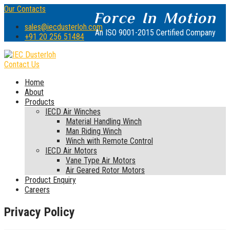
Our Contacts
Force In Motion
sales@iecdusterloh.com
An ISO 9001-2015 Certified Company
+91 20 256 51484
Contact Us
Home
About
Products
IECD Air Winches
Material Handling Winch
Man Riding Winch
Winch with Remote Control
IECD Air Motors
Vane Type Air Motors
Air Geared Rotor Motors
Product Enquiry
Careers
Privacy Policy