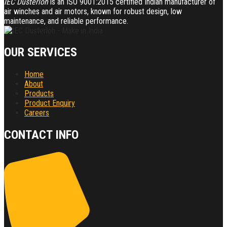
IEC Dusterloh
is an ISO 9001:2015 certified Indian manufacturer of
air winches and air motors, known for robust design, low
maintenance, and reliable performance.
OUR SERVICES
Home
About
Products
Product Enquiry
Careers
CONTACT INFO