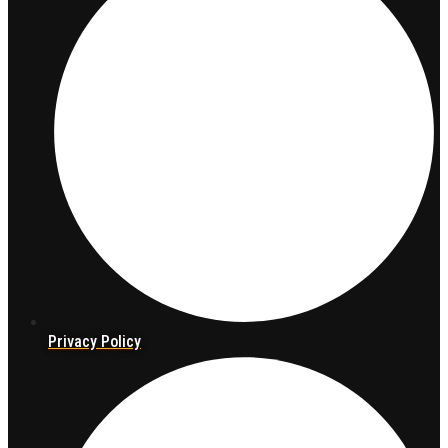
Privacy Policy