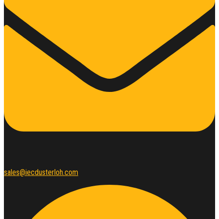
sales@iecdusterloh.com