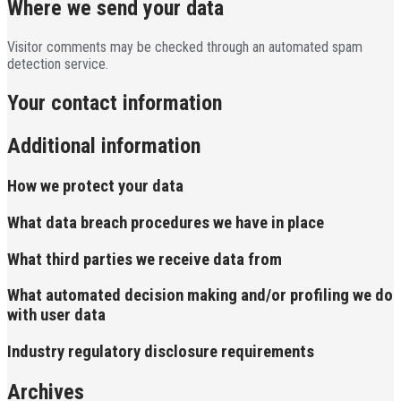
Where we send your data
Visitor comments may be checked through an automated spam
detection service.
Your contact information
Additional information
How we protect your data
What data breach procedures we have in place
What third parties we receive data from
What automated decision making and/or profiling we do
with user data
Industry regulatory disclosure requirements
Archives