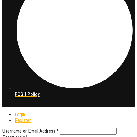
POSH Policy
Login
Register
Username or Email Address
*