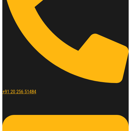
+91 20 256 51484