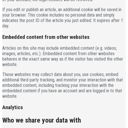
If you edit or publish an article, an additional cookie will be saved in
your browser. This cookie includes no personal data and simply
indicates the post ID of the article you just edited. It expires after 1
day.
Embedded content from other websites
Articles on this site may include embedded content (e.g. videos,
images, articles, etc.). Embedded content from other websites
behaves in the exact same way as if the visitor has visited the other
website.
These websites may collect data about you, use cookies, embed
additional third-party tracking, and monitor your interaction with that
embedded content, including tracking your interaction with the
embedded content if you have an account and are logged in to that
website.
Analytics
Who we share your data with